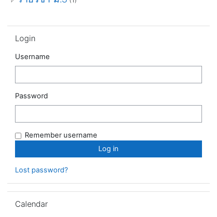
Skip Login
Login
Username
Password
Remember username
Lost password?
Skip Calendar
Calendar