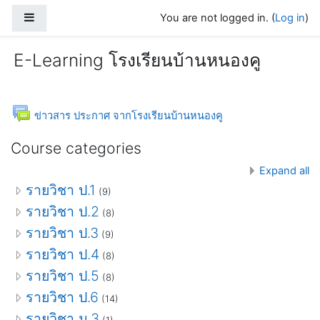
Skip to main content
Side panel
You are not logged in. (
Log in
)
E-Learning โรงเรียนบ้านหนองคู
Forum
ข่าวสาร ประกาศ จากโรงเรียนบ้านหนองคู
Course categories
Expand all
รายวิชา ป.1
(9)
รายวิชา ป.2
(8)
รายวิชา ป.3
(9)
รายวิชา ป.4
(8)
รายวิชา ป.5
(8)
รายวิชา ป.6
(14)
รายวิชา ม.3
(1)